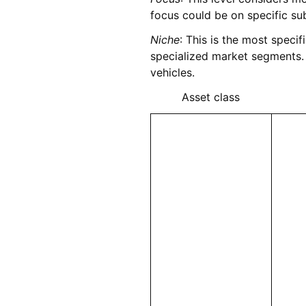
focus could be on specific sub
Niche
: This is the most specif
specialized market segments. 
vehicles.
Asset class