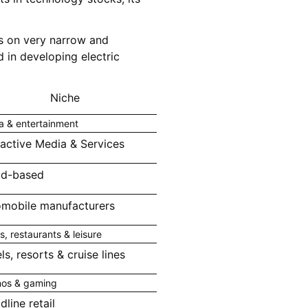
cus on very narrow and
 in developing electric
Niche
a & entertainment
ractive Media & Services
ad-based
mobile manufacturers
s, restaurants & leisure
ls, resorts & cruise lines
nos & gaming
dline retail