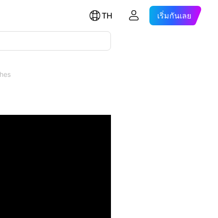
TH
เริ่มกันเลย
ches