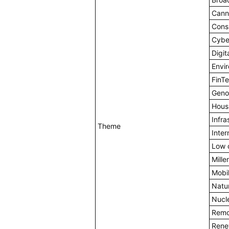
Cann
Cons
Cybe
Digi
Envi
FinT
Geno
Hous
Infra
Theme
Inter
Low 
Mille
Mobil
Natu
Nucl
Remo
Rene