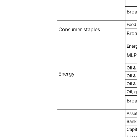
Bro
Food
Consumer staples
Bro
Ener
MLP
Oil &
Energy
Oil &
Oil &
Oil, 
Bro
Asse
Bank
Capi