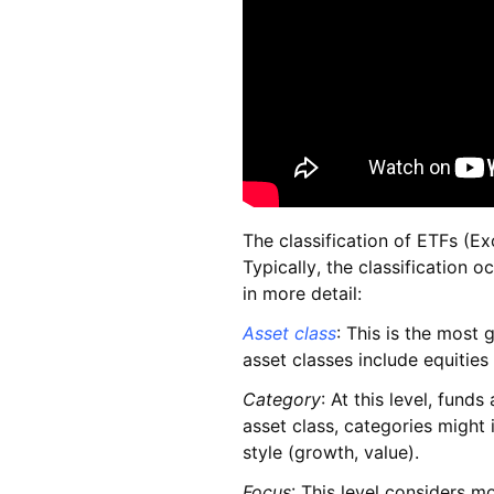
The classification of ETFs (E
Typically, the classification o
in more detail:
Asset class
: This is the most 
asset classes include equities
Category
: At this level, fund
asset class, categories might 
style (growth, value).
Focus
: This level considers mo