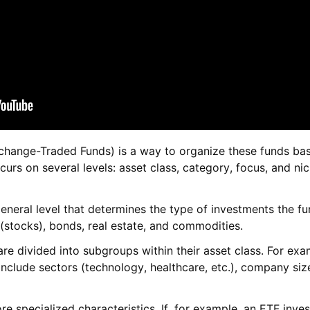
xchange-Traded Funds) is a way to organize these funds bas
ccurs on several levels: asset class, category, focus, and ni
general level that determines the type of investments the f
 (stocks), bonds, real estate, and commodities.
s are divided into subgroups within their asset class. For exa
include sectors (technology, healthcare, etc.), company siz
re specialized characteristics. If, for example, an ETF inves