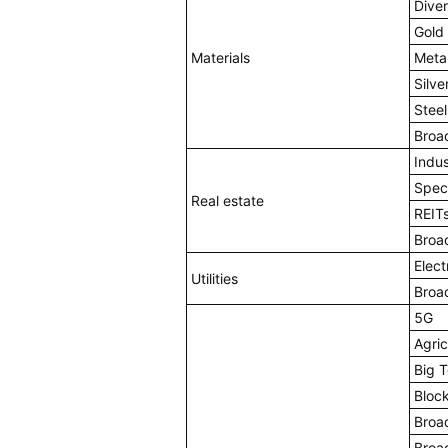
Diver
Gold
Materials
Meta
Silve
Stee
Broa
Indus
Spec
Real estate
REIT
Broa
Electr
Utilities
Broa
5G
Agric
Big 
Bloc
Broa
Broa