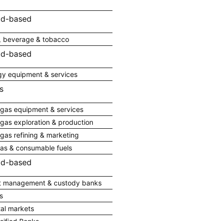
ad-based
, beverage & tobacco
ad-based
gy equipment & services
s
 gas equipment & services
 gas exploration & production
 gas refining & marketing
gas & consumable fuels
ad-based
t management & custody banks
s
tal markets