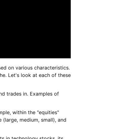
ed on various characteristics.
che. Let's look at each of these
und trades in. Examples of
mple, within the "equities"
e (large, medium, small), and
ts in technology stocks, its