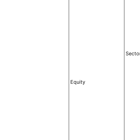
Secto
Equity