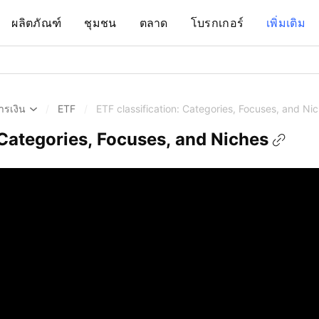
ผลิตภัณฑ์
ชุมชน
ตลาด
โบรกเกอร์
เพิ่มเติม
ารเงิน
/
ETF
/
ETF classification: Categories, Focuses, and Ni
 Categories, Focuses, and Niches