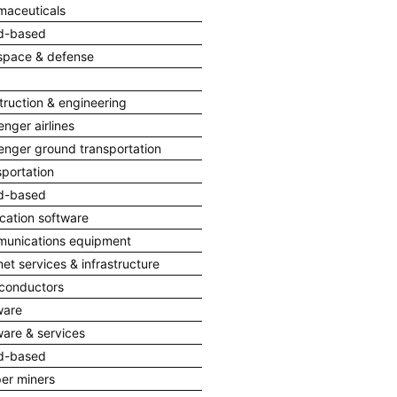
maceuticals
d-based
space & defense
truction & engineering
nger airlines
enger ground transportation
portation
d-based
cation software
unications equipment
net services & infrastructure
conductors
ware
ware & services
d-based
er miners