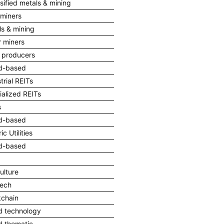
sified metals & mining
 miners
ls & mining
r miners
l producers
d-based
trial REITs
ialized REITs
s
d-based
ic Utilities
d-based
ulture
Tech
kchain
d technology
d thematic