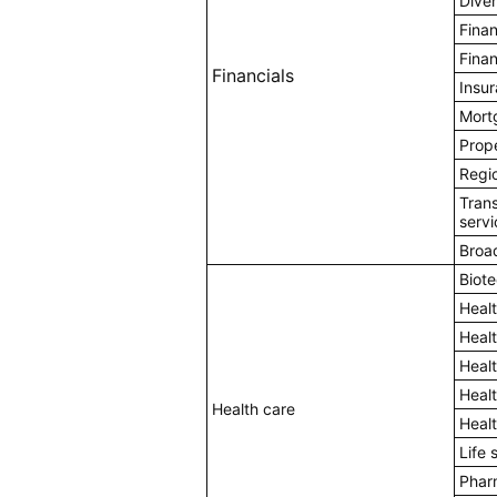
Diver
Fina
Finan
Financials
Insu
Mort
Prope
Regi
Tran
servi
Broa
Biot
Heal
Heal
Heal
Healt
Health care
Heal
Life 
Pharm