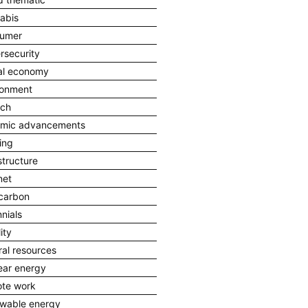
abis
umer
rsecurity
tal economy
ronment
ech
mic advancements
ing
structure
net
carbon
nnials
ity
ral resources
ear energy
te work
wable energy