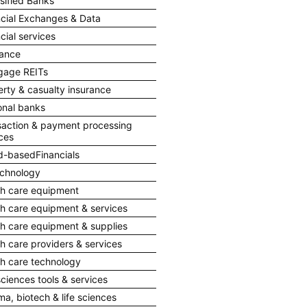
sified Banks
ncial Exchanges & Data
cial services
rance
gage REITs
rty & casualty insurance
onal banks
saction & payment processing
ces
d-basedFinancials
echnology
th care equipment
th care equipment & services
th care equipment & supplies
h care providers & services
th care technology
sciences tools & services
a, biotech & life sciences