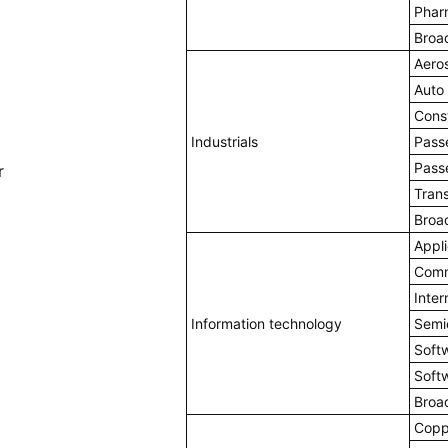
Phar
Broa
Aero
Auto
Cons
Industrials
Passe
Pass
r
Trans
Broa
Appli
Comm
Inter
Information technology
Semi
Soft
Soft
Broa
Copp