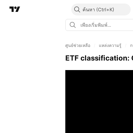
ค้นหา
ศูนย์ช่วยเหลือ
/
แหล่งความรู้
/
ก
ETF classification: