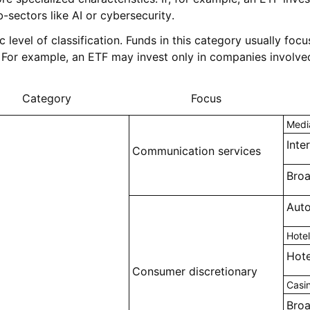
-sectors like AI or cybersecurity.
ic level of classification. Funds in this category usually fo
For example, an ETF may invest only in companies involved
Category
Focus
Medi
Inte
Communication services
Bro
Auto
Hotel
Hote
Consumer discretionary
Casi
Broa