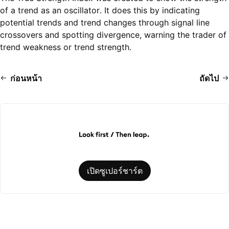
of a trend as an oscillator. It does this by indicating
potential trends and trend changes through signal line
crossovers and spotting divergence, warning the trader of
trend weakness or trend strength.
ก่อนหน้า
ถัดไป
เปิดซูเปอร์ชาร์ต