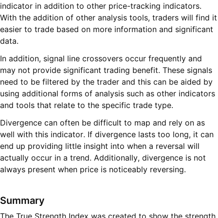
indicator in addition to other price-tracking indicators.
With the addition of other analysis tools, traders will find it
easier to trade based on more information and significant
data.
In addition, signal line crossovers occur frequently and
may not provide significant trading benefit. These signals
need to be filtered by the trader and this can be aided by
using additional forms of analysis such as other indicators
and tools that relate to the specific trade type.
Divergence can often be difficult to map and rely on as
well with this indicator. If divergence lasts too long, it can
end up providing little insight into when a reversal will
actually occur in a trend. Additionally, divergence is not
always present when price is noticeably reversing.
Summary
The True Strength Index was created to show the strength