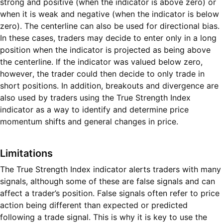
strong and positive (when the indicator is above zero) or
when it is weak and negative (when the indicator is below
zero). The centerline can also be used for directional bias.
In these cases, traders may decide to enter only in a long
position when the indicator is projected as being above
the centerline. If the indicator was valued below zero,
however, the trader could then decide to only trade in
short positions. In addition, breakouts and divergence are
also used by traders using the True Strength Index
indicator as a way to identify and determine price
momentum shifts and general changes in price.
Limitations
The True Strength Index indicator alerts traders with many
signals, although some of these are false signals and can
affect a trader’s position. False signals often refer to price
action being different than expected or predicted
following a trade signal. This is why it is key to use the