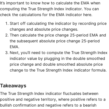
It’s important to know how to calculate the EMA when
computing the True Strength Index indicator. You can
check the calculations for the EMA indicator here.
Start off calculating the indicator by recording price
changes and absolute price changes.
Then calculate the price change 25-period EMA and
the subsequent absolute price change 25-period
EMA.
Next, you’ll need to compute the True Strength Index
indicator value by plugging in the double smoothed
price change and double smoothed absolute price
change to the True Strength Index indicator formula.
Takeaways
The True Strength Index indicator fluctuates between
positive and negative territory, where positive refers to a
bullish confirmation and negative refers to a bearish