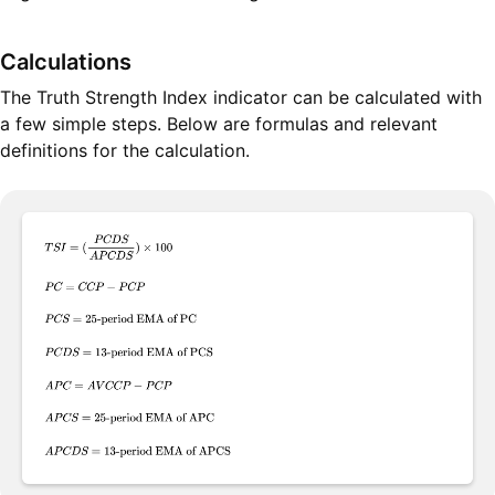
Calculations
The Truth Strength Index indicator can be calculated with
a few simple steps. Below are formulas and relevant
definitions for the calculation.