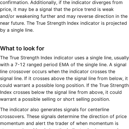
confirmation. Additionally, if the indicator diverges from
price, it may be a signal that the price trend is weak
and/or weakening further and may reverse direction in the
near future. The True Strength Index indicator is projected
by a single line.
What to look for
The True Strength Index indicator uses a single line, usually
with a 7-12 ranged period EMA of the single line. A signal
line crossover occurs when the indicator crosses the
signal line. If it crosses above the signal line from below, it
could warrant a possible long position. If the True Strength
Index crosses below the signal line from above, it could
warrant a possible selling or short selling position.
The indicator also generates signals for centerline
crossovers. These signals determine the direction of price
momentum and alert the trader of when momentum is