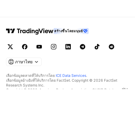
สร้างขึ้นโดยมนุษย์
ภาษาไทย
เลือกข้อมูลตลาดที่ให้บริการโดย
ICE Data Services
.
เลือกข้อมูลอ้างอิงที่ให้บริการโดย FactSet. Copyright © 2026 FactSet
Research Systems Inc.
Copyright © 2026, American Bankers Association. CUSIP Database ที่ให้
บริการโดย FactSet Research Systems Inc. All rights reserved.
SEC filings และเอกสารอื่นๆ ที่ให้บริการโดย
Quartr
.
© 2026 TradingView, Inc.
มากกว่าแค่ผลิตภัณฑ์
เครื่องมือ & การสมัครสมาชิก
ซูเปอร์ชาร์ต
ฟีเจอร์