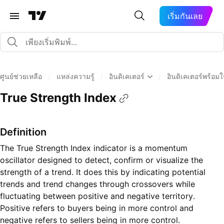
เริ่มกันเลย
ศูนย์ช่วยเหลือ
/
แหล่งความรู้
/
อินดิเคเตอร์
/
อินดิเคเตอร์พร้อม
True Strength Index
Definition
The True Strength Index indicator is a momentum
oscillator designed to detect, confirm or visualize the
strength of a trend. It does this by indicating potential
trends and trend changes through crossovers while
fluctuating between positive and negative territory.
Positive refers to buyers being in more control and
negative refers to sellers being in more control.