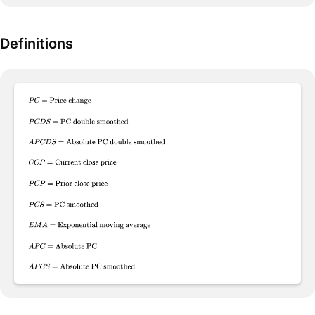
Definitions