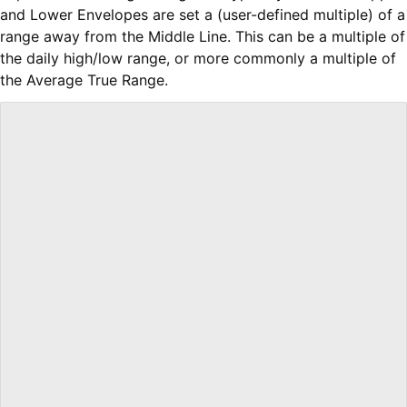
and Lower Envelopes are set a (user-defined multiple) of a
range away from the Middle Line. This can be a multiple of
the daily high/low range, or more commonly a multiple of
the Average True Range.