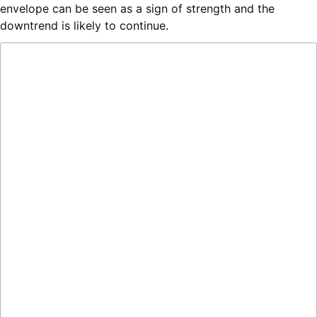
envelope can be seen as a sign of strength and the
downtrend is likely to continue.