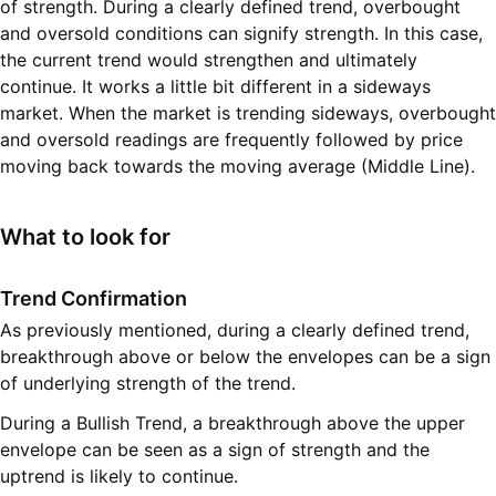
of strength. During a clearly defined trend, overbought
and oversold conditions can signify strength. In this case,
the current trend would strengthen and ultimately
continue. It works a little bit different in a sideways
market. When the market is trending sideways, overbought
and oversold readings are frequently followed by price
moving back towards the moving average (Middle Line).
What to look for
Trend Confirmation
As previously mentioned, during a clearly defined trend,
breakthrough above or below the envelopes can be a sign
of underlying strength of the trend.
During a Bullish Trend, a breakthrough above the upper
envelope can be seen as a sign of strength and the
uptrend is likely to continue.