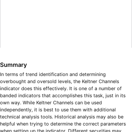
Summary
In terms of trend identification and determining
overbought and oversold levels, the Keltner Channels
indicator does this effectively. It is one of a number of
banded indicators that accomplishes this task, just in its
own way. While Keltner Channels can be used
independently, it is best to use them with additional
technical analysis tools. Historical analysis may also be
helpful when trying to determine the correct parameters
when setting up the indicator. Different securities may