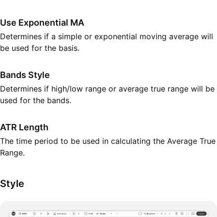
Use Exponential MA
Determines if a simple or exponential moving average will
be used for the basis.
Bands Style
Determines if high/low range or average true range will be
used for the bands.
ATR Length
The time period to be used in calculating the Average True
Range.
Style