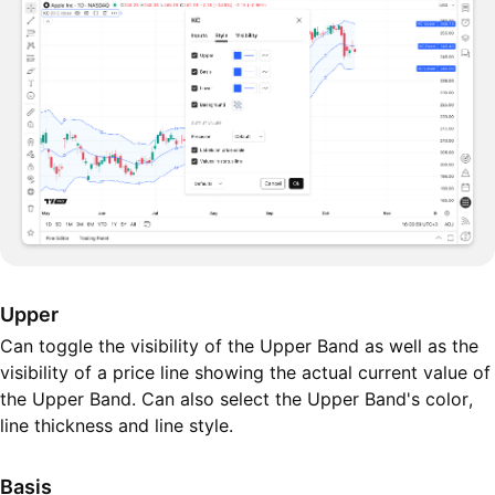
Upper
Can toggle the visibility of the Upper Band as well as the
visibility of a price line showing the actual current value of
the Upper Band. Can also select the Upper Band's color,
line thickness and line style.
Basis