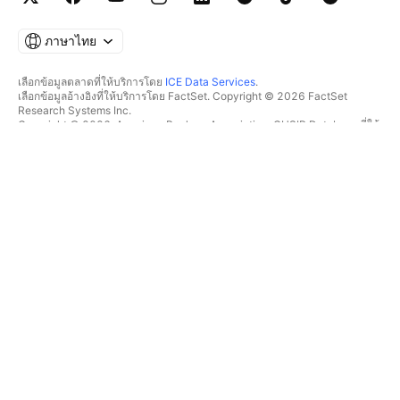
ภาษาไทย
เลือกข้อมูลตลาดที่ให้บริการโดย
ICE Data Services
.
เลือกข้อมูลอ้างอิงที่ให้บริการโดย FactSet. Copyright © 2026 FactSet
Research Systems Inc.
Copyright © 2026, American Bankers Association. CUSIP Database ที่ให้
บริการโดย FactSet Research Systems Inc. All rights reserved.
SEC filings และเอกสารอื่นๆ ที่ให้บริการโดย
Quartr
.
© 2026 TradingView, Inc.
มากกว่าแค่ผลิตภัณฑ์
เครื่องมือ & การสมัครสมาชิก
ซูเปอร์ชาร์ต
ฟีเจอร์
ตัวช่วยคัดกรอง
อัตราค่าบริการ
ข้อมูลตลาด
หุ้น
แผนสำหรับของขวัญ
ETF
การซื้อขาย
พันธบัตร
เหรียญคริปโต
ภาพรวม
คู่ CEX
โบรกเกอร์
คู่ DEX
เปรียบเทียบโบรกเกอร์
Pine
The Leap
ฮีทแมพ
ข้อเสนอพิเศษ