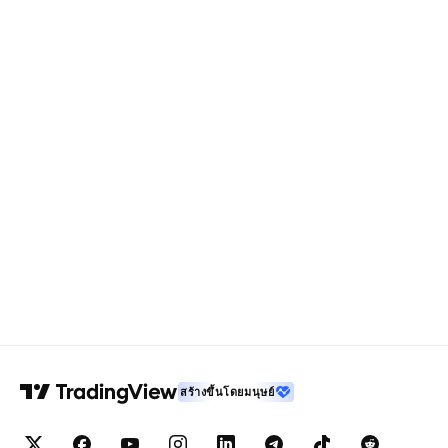
สร้างขึ้นโดยมนุษย์