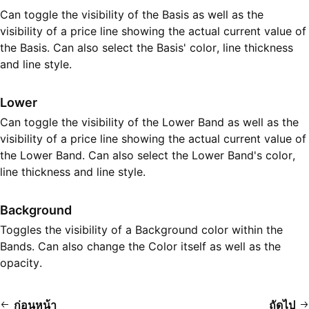
Can toggle the visibility of the Basis as well as the
visibility of a price line showing the actual current value of
the Basis. Can also select the Basis' color, line thickness
and line style.
Lower
Can toggle the visibility of the Lower Band as well as the
visibility of a price line showing the actual current value of
the Lower Band. Can also select the Lower Band's color,
line thickness and line style.
Background
Toggles the visibility of a Background color within the
Bands. Can also change the Color itself as well as the
opacity.
ก่อนหน้า
ถัดไป