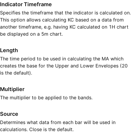
Indicator Timeframe
Specifies the timeframe that the indicator is calculated on.
This option allows calculating KC based on a data from
another timeframe, e.g. having KC calculated on 1H chart
be displayed on a 5m chart.
Length
The time period to be used in calculating the MA which
creates the base for the Upper and Lower Envelopes (20
is the default).
Multiplier
The multiplier to be applied to the bands.
Source
Determines what data from each bar will be used in
calculations. Close is the default.