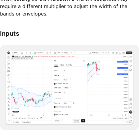
require a different multiplier to adjust the width of the
bands or envelopes.
Inputs