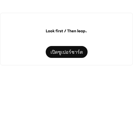
เปิดซูเปอร์ชาร์ต