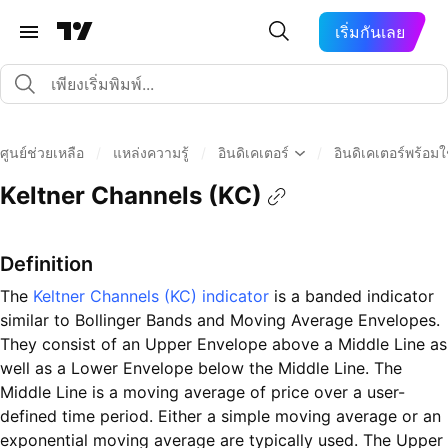
เริ่มกันเลย
ศูนย์ช่วยเหลือ
/
แหล่งความรู้
/
อินดิเคเตอร์
/
อินดิเคเตอร์พร้อม
Keltner Channels (KC)
Definition
The
Keltner Channels (KC) indicator
is a banded indicator
similar to Bollinger Bands and Moving Average Envelopes.
They consist of an Upper Envelope above a Middle Line as
well as a Lower Envelope below the Middle Line. The
Middle Line is a moving average of price over a user-
defined time period. Either a simple moving average or an
exponential moving average are typically used. The Upper