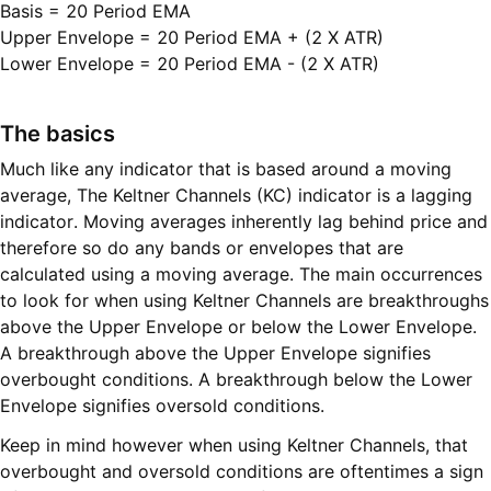
Basis = 20 Period EMA

Upper Envelope = 20 Period EMA + (2 X ATR)

Lower Envelope = 20 Period EMA - (2 X ATR)
The basics
Much like any indicator that is based around a moving
average, The Keltner Channels (KC) indicator is a lagging
indicator. Moving averages inherently lag behind price and
therefore so do any bands or envelopes that are
calculated using a moving average. The main occurrences
to look for when using Keltner Channels are breakthroughs
above the Upper Envelope or below the Lower Envelope.
A breakthrough above the Upper Envelope signifies
overbought conditions. A breakthrough below the Lower
Envelope signifies oversold conditions.
Keep in mind however when using Keltner Channels, that
overbought and oversold conditions are oftentimes a sign