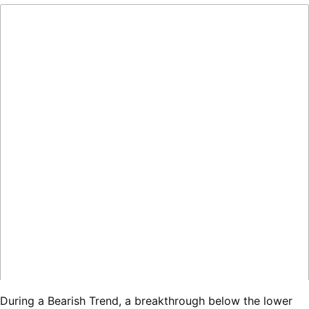
During a Bearish Trend, a breakthrough below the lower