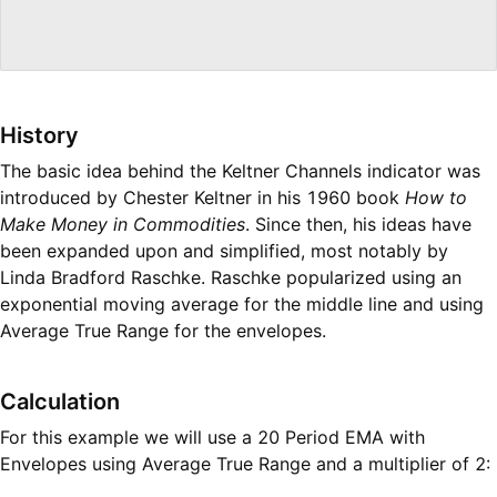
History
The basic idea behind the Keltner Channels indicator was
introduced by Chester Keltner in his 1960 book
How to
Make Money in Commodities
. Since then, his ideas have
been expanded upon and simplified, most notably by
Linda Bradford Raschke. Raschke popularized using an
exponential moving average for the middle line and using
Average True Range for the envelopes.
Calculation
For this example we will use a 20 Period EMA with
Envelopes using Average True Range and a multiplier of 2: