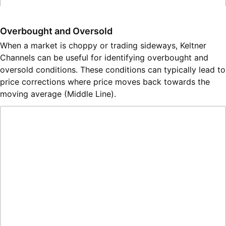
Overbought and Oversold
When a market is choppy or trading sideways, Keltner
Channels can be useful for identifying overbought and
oversold conditions. These conditions can typically lead to
price corrections where price moves back towards the
moving average (Middle Line).