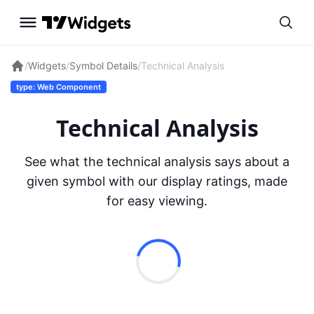
/
Widgets
/
Symbol Details
/
Technical Analysis
type: Web Component
Technical Analysis
See what the technical analysis says about a
given symbol with our display ratings, made
for easy viewing.